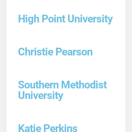
High Point University
Christie Pearson
Southern Methodist
University
Katie Perkins