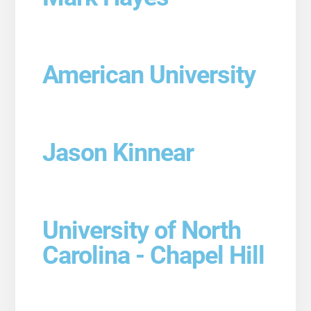
American University
Jason Kinnear
University of North
Carolina - Chapel Hill