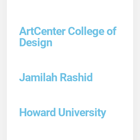
ArtCenter College of
Design
Jamilah Rashid
Howard University