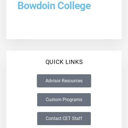
Bowdoin College
QUICK LINKS
Advisor Resources
Custom Programs
Contact CET Staff