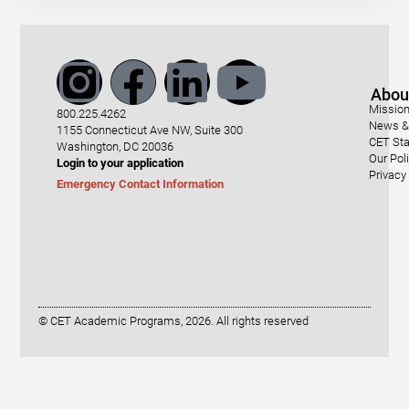
Abou
Mission
800.225.4262
News & 
1155 Connecticut Ave NW, Suite 300
CET Sta
Washington, DC 20036
Our Pol
Login to your application
Privacy
Emergency Contact Information
© CET Academic Programs, 2026. All rights reserved