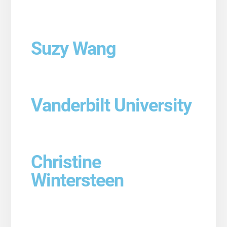
Suzy Wang
Vanderbilt University
Christine
Wintersteen