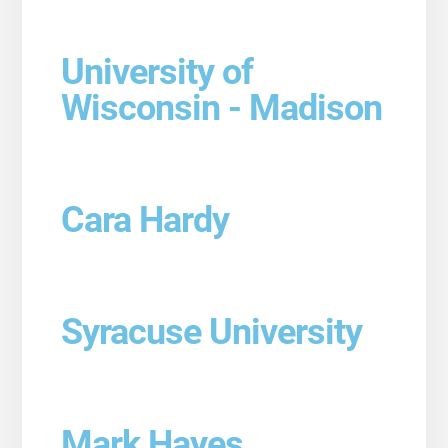
University of
Wisconsin - Madison
Cara Hardy
Syracuse University
Mark Hayes