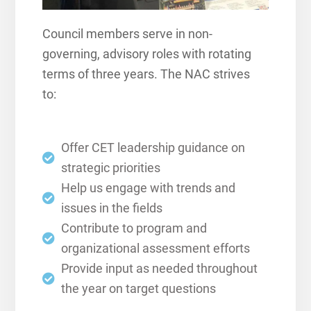
Council members serve in non-
governing, advisory roles with rotating
terms of three years. The NAC strives
to:
Offer CET leadership guidance on
strategic priorities
Help us engage with trends and
issues in the fields
Contribute to program and
organizational assessment efforts
Provide input as needed throughout
the year on target questions