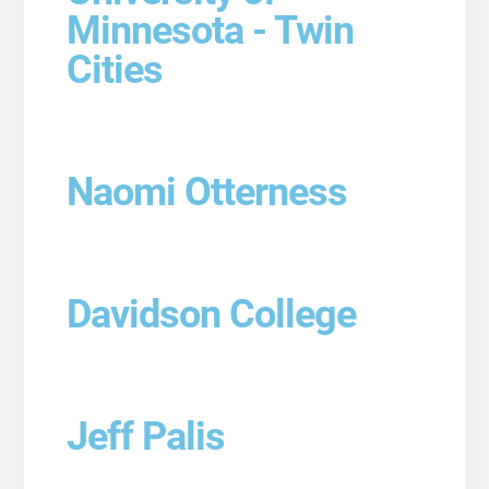
Minnesota - Twin
Cities
Naomi Otterness
Davidson College
Jeff Palis