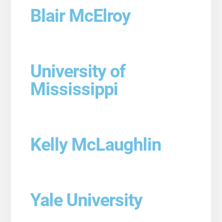
Blair McElroy
University of
Mississippi
Kelly McLaughlin
Yale University