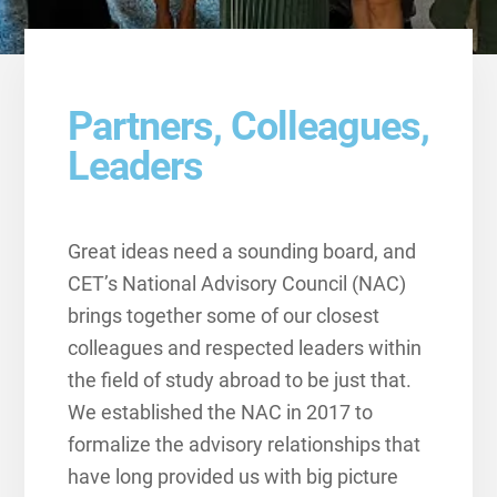
Partners, Colleagues,
Leaders
Great ideas need a sounding board, and
CET’s National Advisory Council (NAC)
brings together some of our closest
colleagues and respected leaders within
the field of study abroad to be just that.
We established the NAC in 2017 to
formalize the advisory relationships that
have long provided us with big picture