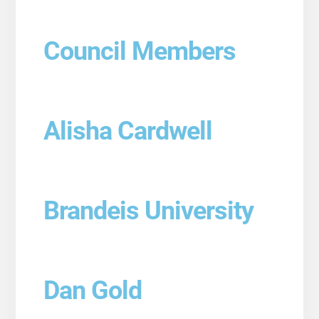
Council Members
Alisha Cardwell
Brandeis University
Dan Gold