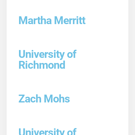
Martha Merritt
University of
Richmond
Zach Mohs
University of