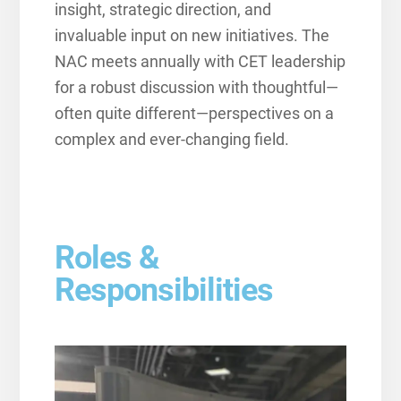
insight, strategic direction, and
invaluable input on new initiatives. The
NAC meets annually with CET leadership
for a robust discussion with thoughtful—
often quite different—perspectives on a
complex and ever-changing field.
Roles &
Responsibilities