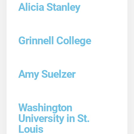
Alicia Stanley
Grinnell College
Amy Suelzer
Washington
University in St.
Louis