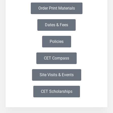
Order Print Materials
Dates & Fees
Policies
CET Compass
Site Visits & Events
CET Scholarships