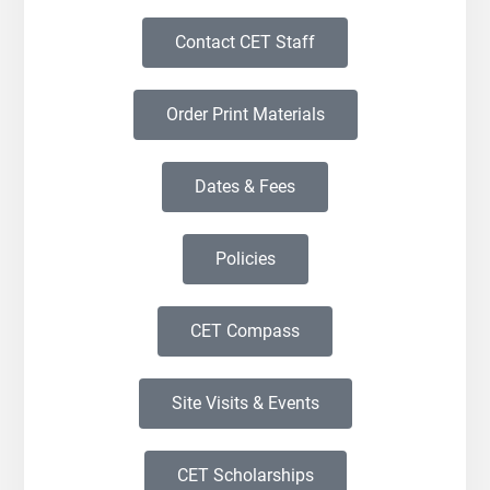
Contact CET Staff
Order Print Materials
Dates & Fees
Policies
CET Compass
Site Visits & Events
CET Scholarships