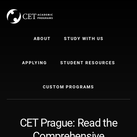
Skip
Skip
to
to
content
primary
sidebar
ABOUT
STUDY WITH US
APPLYING
STUDENT RESOURCES
CUSTOM PROGRAMS
CET Prague: Read the
Comprehensive