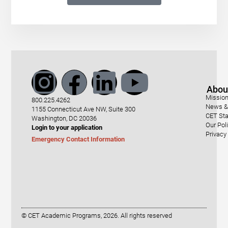
Abou
Mission
800.225.4262
News & 
1155 Connecticut Ave NW, Suite 300
CET Sta
Washington, DC 20036
Our Pol
Login to your application
Privacy
Emergency Contact Information
© CET Academic Programs, 2026. All rights reserved