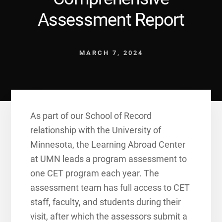
Assessment Report
MARCH 7, 2024
As part of our School of Record
relationship with the University of
Minnesota, the Learning Abroad Center
at UMN leads a program assessment to
one CET program each year. The
assessment team has full access to CET
staff, faculty, and students during their
visit, after which the assessors submit a