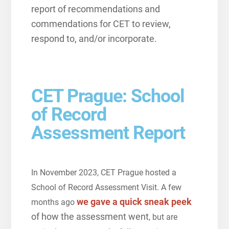
report of recommendations and
commendations for CET to review,
respond to, and/or incorporate.
CET Prague: School
of Record
Assessment Report
In November 2023, CET Prague hosted a
School of Record Assessment Visit. A few
we gave a quick sneak peek
months ago
of how the assessment went
, but are