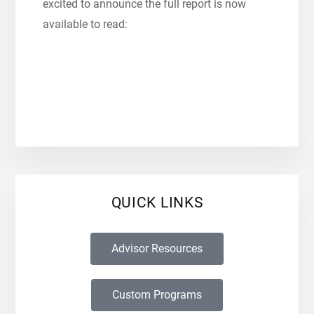
excited to announce the full report is now
available to read:
QUICK LINKS
Advisor Resources
Custom Programs